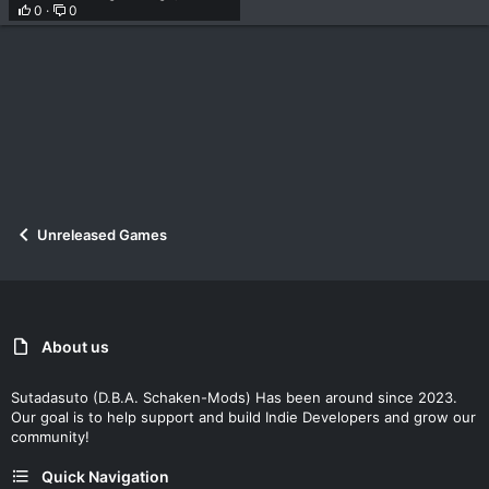
0
0
Unreleased Games
About us
Sutadasuto (D.B.A. Schaken-Mods) Has been around since 2023.
Our goal is to help support and build Indie Developers and grow our
community!
Quick Navigation