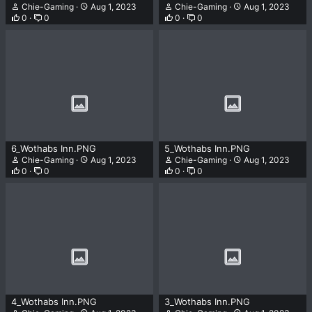
Chie-Gaming
Aug 1, 2023
Chie-Gaming
Aug 1, 2023
0
0
0
0
6_Wothabs Inn.PNG
5_Wothabs Inn.PNG
Chie-Gaming
Aug 1, 2023
Chie-Gaming
Aug 1, 2023
0
0
0
0
4_Wothabs Inn.PNG
3_Wothabs Inn.PNG