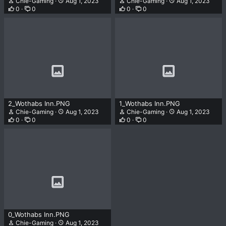
Chie-Gaming
Aug 1, 2023
Chie-Gaming
Aug 1, 2023
0
0
0
0
2_Wothabs Inn.PNG
1_Wothabs Inn.PNG
Chie-Gaming
Aug 1, 2023
Chie-Gaming
Aug 1, 2023
0
0
0
0
0_Wothabs Inn.PNG
Chie-Gaming
Aug 1, 2023