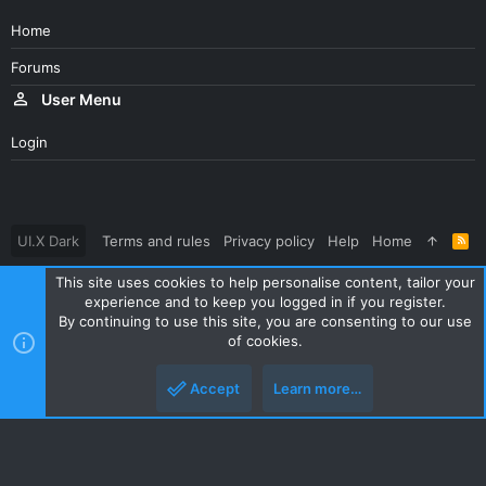
Home
Forums
User Menu
Login
UI.X Dark
Terms and rules
Privacy policy
Help
Home
R
S
S
This site uses cookies to help personalise content, tailor your
®
Community platform by XenForo
© 2010-2023 XenForo Ltd.
experience and to keep you logged in if you register.
Parts of this site powered by
XenForo add-ons from DragonByte™
By continuing to use this site, you are consenting to our use
©2011-2026
DragonByte Technologies Ltd.
(
Details
)
of cookies.
|
Style and add-ons by ThemeHouse
Accept
Learn more…
Top
Botto