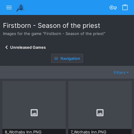
Firstborn - Season of the priest
Images for the game "Firstborn - Season of the priest"
Unreleased Games
Navigation
Filters
8_Wothabs Inn.PNG
7_Wothabs Inn.PNG