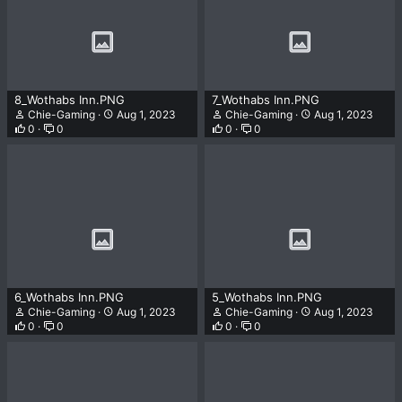
8_Wothabs Inn.PNG
7_Wothabs Inn.PNG
Chie-Gaming
Aug 1, 2023
Chie-Gaming
Aug 1, 2023
0
0
0
0
6_Wothabs Inn.PNG
5_Wothabs Inn.PNG
Chie-Gaming
Aug 1, 2023
Chie-Gaming
Aug 1, 2023
0
0
0
0