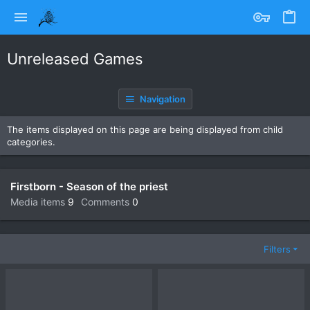
Unreleased Games
Navigation
The items displayed on this page are being displayed from child
categories.
Firstborn - Season of the priest
Media items
9
Comments
0
Filters