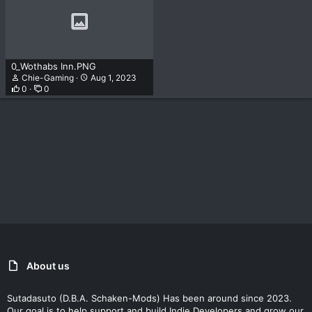
0_Wothabs Inn.PNG
Chie-Gaming
Aug 1, 2023
0
0
About us
Sutadasuto (D.B.A. Schaken-Mods) Has been around since 2023.
Our goal is to help support and build Indie Developers and grow our