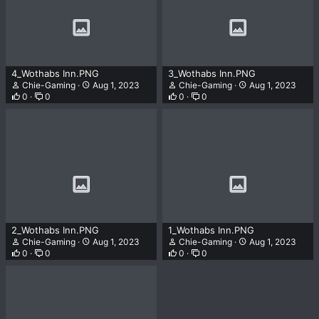
4_Wothabs Inn.PNG
3_Wothabs Inn.PNG
Chie-Gaming
Aug 1, 2023
Chie-Gaming
Aug 1, 2023
0
0
0
0
2_Wothabs Inn.PNG
1_Wothabs Inn.PNG
Chie-Gaming
Aug 1, 2023
Chie-Gaming
Aug 1, 2023
0
0
0
0