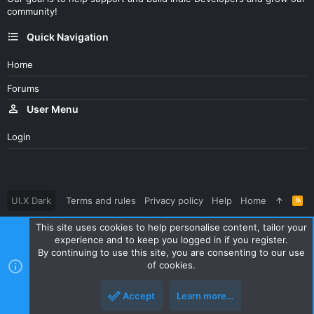
community!
Quick Navigation
Home
Forums
User Menu
Login
UI.X Dark
Terms and rules
Privacy policy
Help
Home
R
S
S
This site uses cookies to help personalise content, tailor your
®
Community platform by XenForo
© 2010-2023 XenForo Ltd.
experience and to keep you logged in if you register.
Parts of this site powered by
XenForo add-ons from DragonByte™
By continuing to use this site, you are consenting to our use
©2011-2026
DragonByte Technologies Ltd.
(
Details
)
of cookies.
|
Style and add-ons by ThemeHouse
Accept
Learn more…
Top
Botto